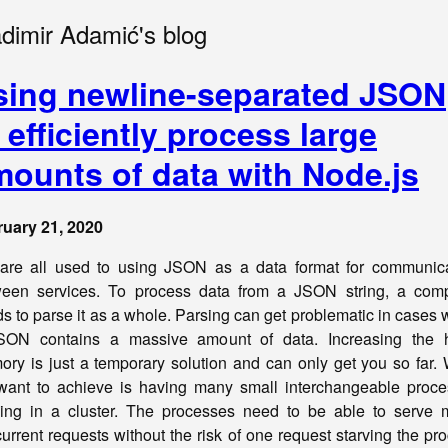
adimir Adamić's blog
sing newline-separated JSON
 efficiently process large
mounts of data with Node.js
uary 21, 2020
re all used to using JSON as a data format for communica
een services. To process data from a JSON string, a comp
s to parse it as a whole. Parsing can get problematic in cases
SON contains a massive amount of data. Increasing the 
ry is just a temporary solution and can only get you so far.
ant to achieve is having many small interchangeable proc
ing in a cluster. The processes need to be able to serve
urrent requests without the risk of one request starving the pr