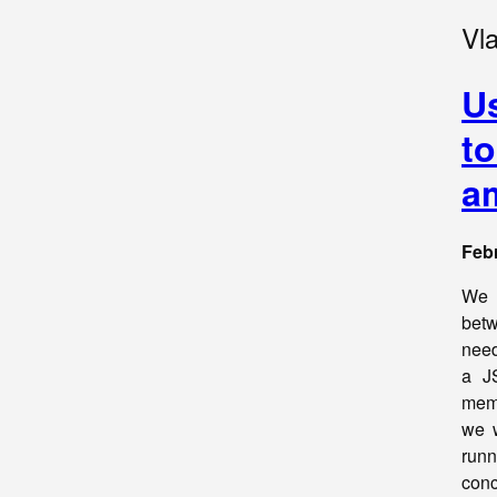
Vl
U
to
a
Febr
We a
betw
need
a J
memo
we w
runn
conc