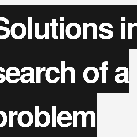
Solutions i
search of a
problem