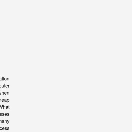
tion
uter
 when
heap
 What
esses
 many
ocess